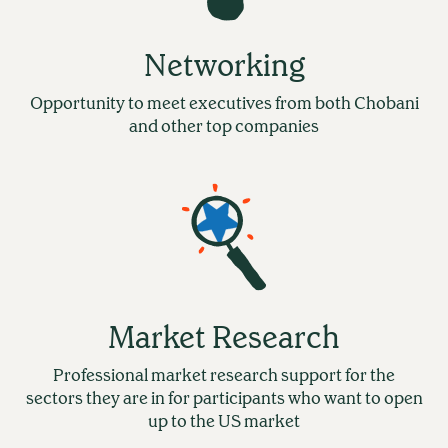
Networking
Opportunity to meet executives from both Chobani
and other top companies
Market Research
Professional market research support for the
sectors they are in for participants who want to open
up to the US market