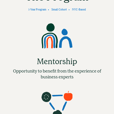
1-Year Program
Small Cohort
NYC-Based
Mentorship
Opportunity to benefit from the experience of
business experts