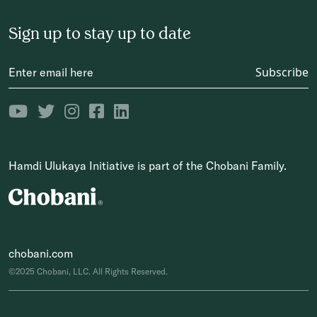
Sign up to stay up to date
Subscribe
Hamdi Ulukaya Initiative is part of the Chobani Family.
chobani.com
©2025 Chobani, LLC. All Rights Reserved.