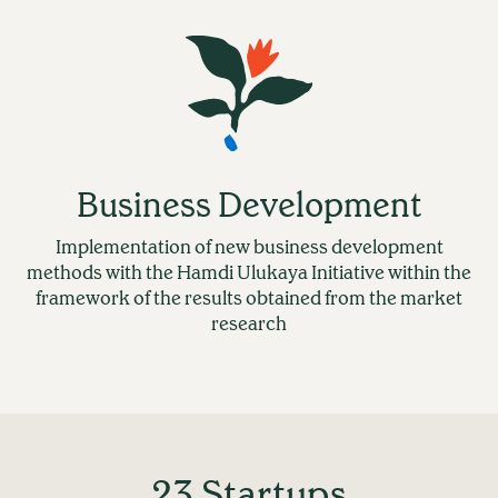
Business Development
Implementation of new business development
methods with the Hamdi Ulukaya Initiative within the
framework of the results obtained from the market
research
23 Startups