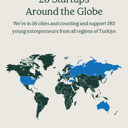
Around the Globe
We’re in 56 cities and counting and support 282
young entrepreneurs from all regions of Turkiye