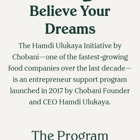
Believe Your
Dreams
The Hamdi Ulukaya Initiative by
Chobani—one of the fastest-growing
food companies over the last decade—
is an entrepreneur support program
launched in 2017 by Chobani Founder
and CEO Hamdi Ulukaya.
The Program