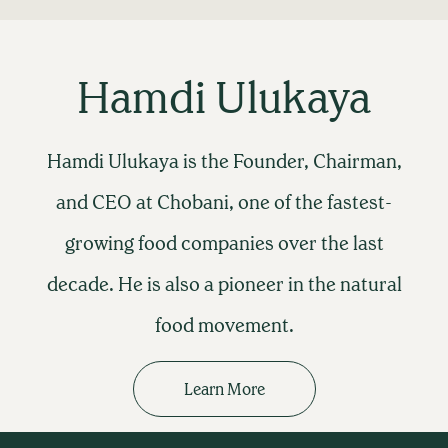
Hamdi Ulukaya
Hamdi Ulukaya is the Founder, Chairman,
and CEO at Chobani, one of the fastest-
growing food companies over the last
decade. He is also a pioneer in the natural
food movement.
Learn More