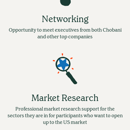
Networking
Opportunity to meet executives from both Chobani
and other top companies
Market Research
Professional market research support for the
sectors they are in for participants who want to open
up to the US market