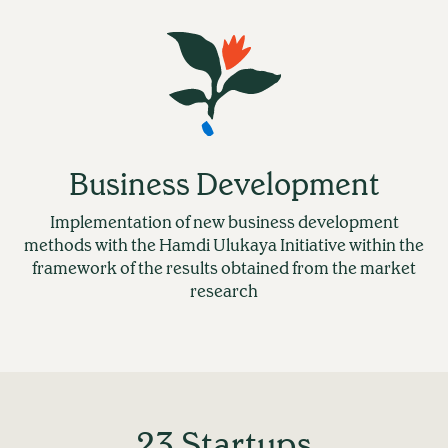
Business Development
Implementation of new business development
methods with the Hamdi Ulukaya Initiative within the
framework of the results obtained from the market
research
23 Startups