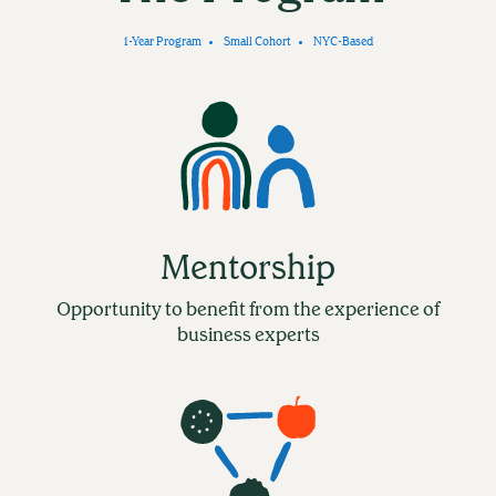
1-Year Program
Small Cohort
NYC-Based
Mentorship
Opportunity to benefit from the experience of
business experts