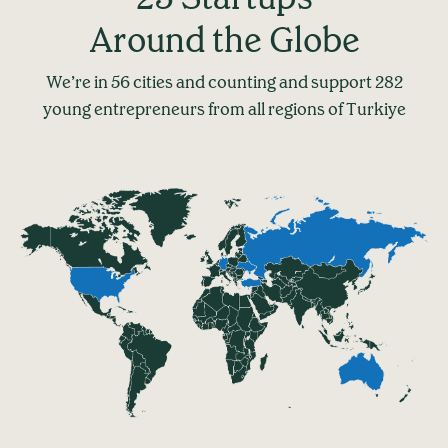
Around the Globe
We’re in 56 cities and counting and support 282
young entrepreneurs from all regions of Turkiye