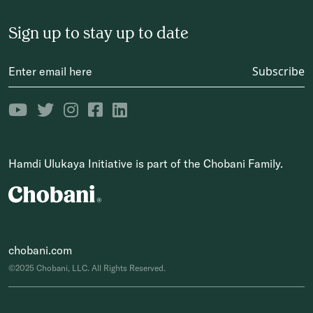
Sign up to stay up to date
Subscribe
Hamdi Ulukaya Initiative is part of the Chobani Family.
chobani.com
©2025 Chobani, LLC. All Rights Reserved.