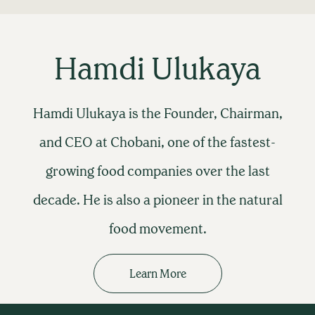
Hamdi Ulukaya
Hamdi Ulukaya is the Founder, Chairman,
and CEO at Chobani, one of the fastest-
growing food companies over the last
decade. He is also a pioneer in the natural
food movement.
Learn More