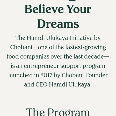
Believe Your
Dreams
The Hamdi Ulukaya Initiative by
Chobani—one of the fastest-growing
food companies over the last decade—
is an entrepreneur support program
launched in 2017 by Chobani Founder
and CEO Hamdi Ulukaya.
The Program