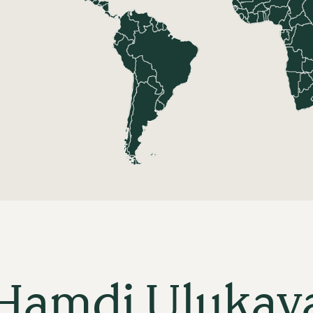
Hamdi Ulukay