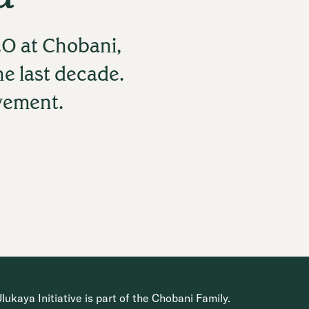
O at Chobani,
he last decade.
ovement.
ukaya Initiative is part of the Chobani Family.