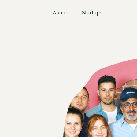
About
Startups