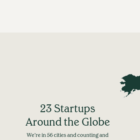
23 Startups
Around the Globe
We’re in 56 cities and counting and