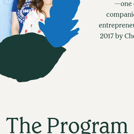
—one o
companie
entreprene
2017 by C
The Program