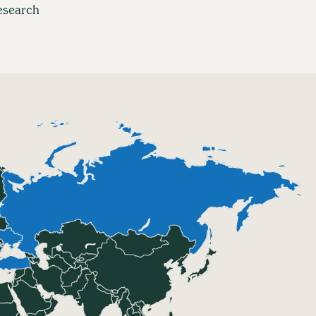
esearch