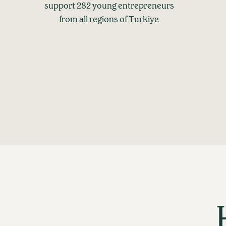
support 282 young entrepreneurs
from all regions of Turkiye