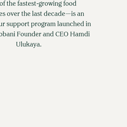
f the fastest-growing food
s over the last decade—is an
ur support program launched in
hobani Founder and CEO Hamdi
Ulukaya.