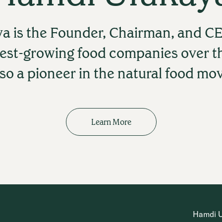
a is the Founder, Chairman, and CE
test-growing food companies over t
lso a pioneer in the natural food m
Learn More
Hamdi Ul