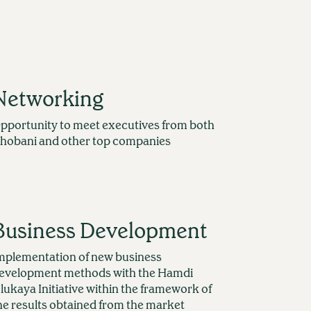
Networking
pportunity to meet executives from both
hobani and other top companies
Business Development
mplementation of new business
evelopment methods with the Hamdi
lukaya Initiative within the framework of
he results obtained from the market