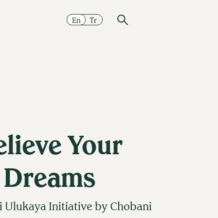
En
Tr
elieve Your
Dreams
Ulukaya Initiative by Chobani