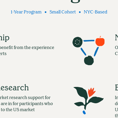
1-Year Program
Small Cohort
NYC-Based
hip
benefit from the experience
O
erts
C
Research
rket research support for
I
 are in for participants who
d
 to the US market
U
t