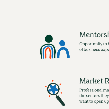
Mentors
Opportunity to 
of business exp
Market 
Professional ma
the sectors they
want to open up