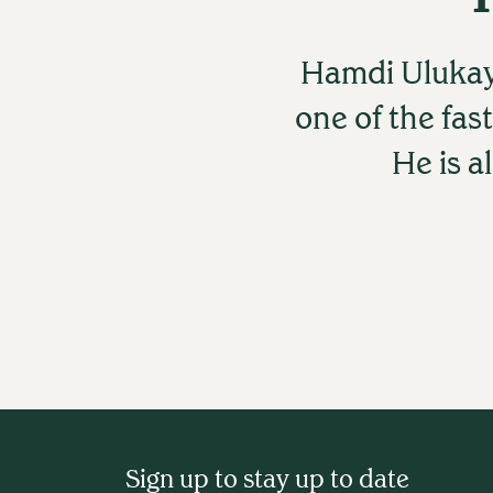
Hamdi Ulukay
one of the fas
He is a
Sign up to stay up to date