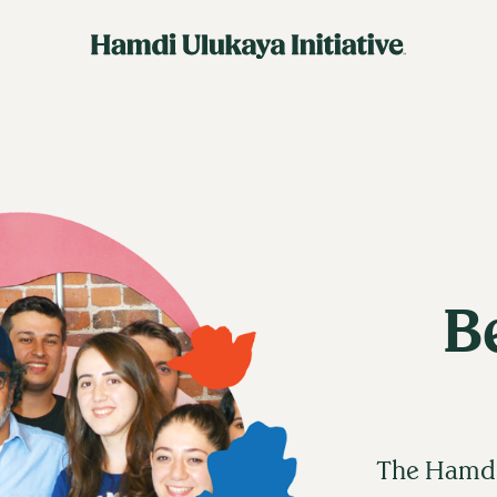
B
The Hamdi 