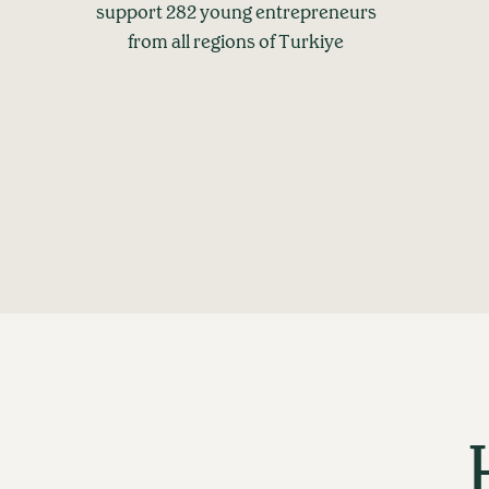
support 282 young entrepreneurs
from all regions of Turkiye