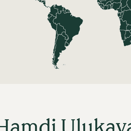
Hamdi Ulukay