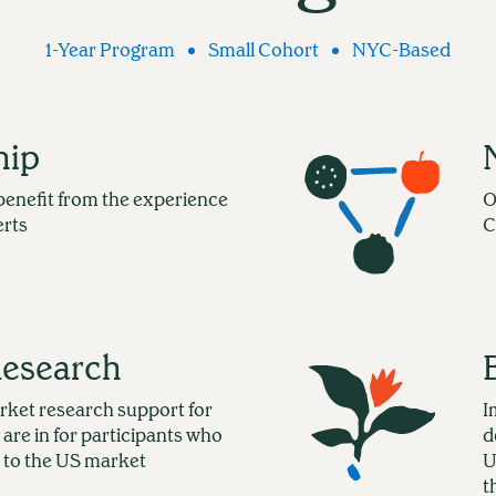
1-Year Program
Small Cohort
NYC-Based
hip
benefit from the experience
O
erts
C
Research
rket research support for
I
 are in for participants who
d
 to the US market
U
t