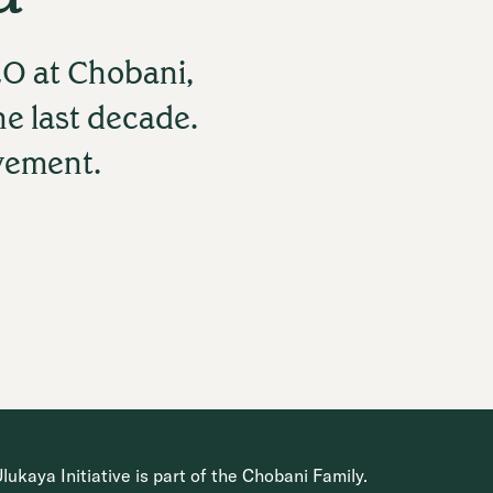
O at Chobani,
he last decade.
ovement.
ukaya Initiative is part of the Chobani Family.