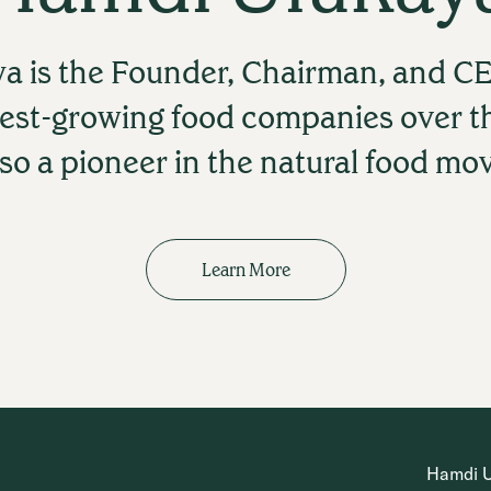
a is the Founder, Chairman, and CE
test-growing food companies over t
lso a pioneer in the natural food m
Learn More
Hamdi Ul