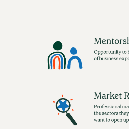
Mentors
Opportunity to 
of business exp
Market 
Professional ma
the sectors they
want to open up