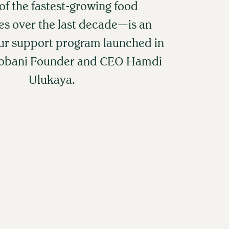
f the fastest-growing food
s over the last decade—is an
ur support program launched in
hobani Founder and CEO Hamdi
Ulukaya.