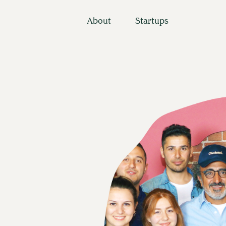
About
Startups