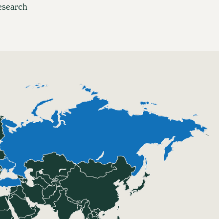
esearch