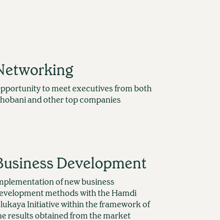
Networking
pportunity to meet executives from both
hobani and other top companies
Business Development
mplementation of new business
evelopment methods with the Hamdi
lukaya Initiative within the framework of
he results obtained from the market