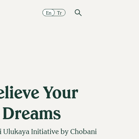
En
Tr
elieve Your
Dreams
Ulukaya Initiative by Chobani