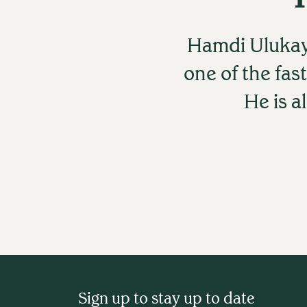
Hamdi Ulukay
one of the fas
He is a
Sign up to stay up to date