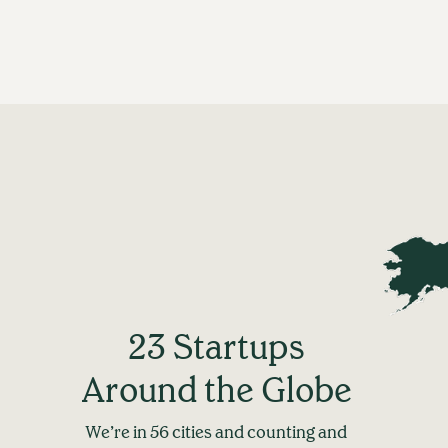
23 Startups
Around the Globe
We’re in 56 cities and counting and