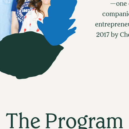
—one o
companie
entreprene
2017 by C
The Program