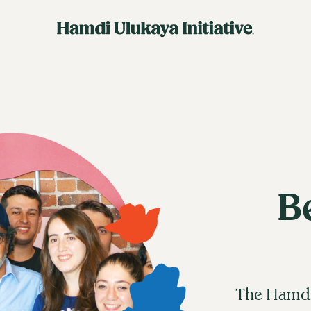
B
The Hamdi 