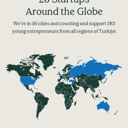
Around the Globe
We’re in 56 cities and counting and support 282
young entrepreneurs from all regions of Turkiye