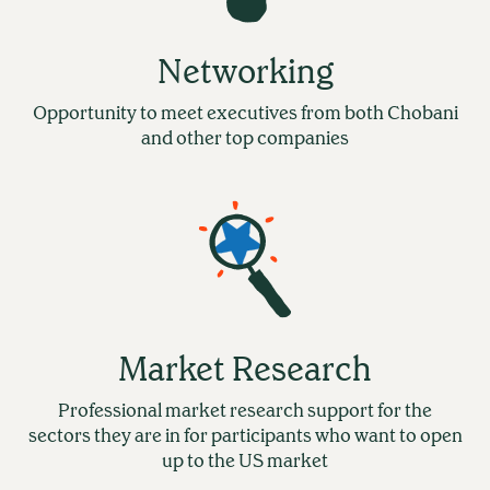
Networking
Opportunity to meet executives from both Chobani
and other top companies
Market Research
Professional market research support for the
sectors they are in for participants who want to open
up to the US market