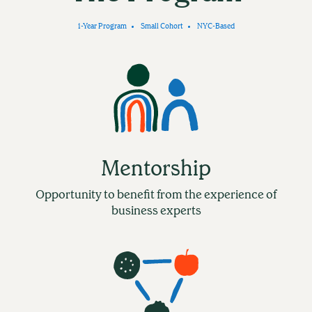
1-Year Program
Small Cohort
NYC-Based
Mentorship
Opportunity to benefit from the experience of
business experts