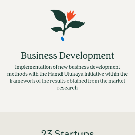
Business Development
Implementation of new business development
methods with the Hamdi Ulukaya Initiative within the
framework of the results obtained from the market
research
23 Startups