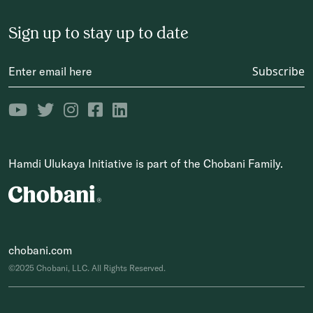
Sign up to stay up to date
Subscribe
Hamdi Ulukaya Initiative is part of the Chobani Family.
chobani.com
©2025 Chobani, LLC. All Rights Reserved.