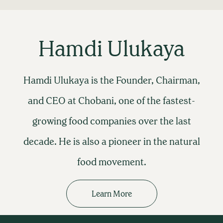
Hamdi Ulukaya
Hamdi Ulukaya is the Founder, Chairman,
and CEO at Chobani, one of the fastest-
growing food companies over the last
decade. He is also a pioneer in the natural
food movement.
Learn More