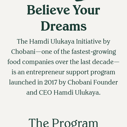
Believe Your
Dreams
The Hamdi Ulukaya Initiative by
Chobani—one of the fastest-growing
food companies over the last decade—
is an entrepreneur support program
launched in 2017 by Chobani Founder
and CEO Hamdi Ulukaya.
The Program